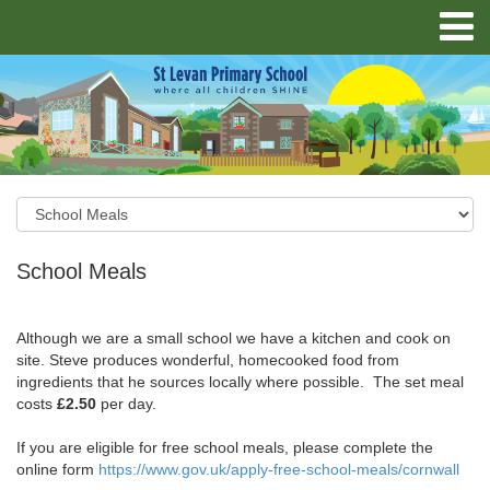
School Meals
Although we are a small school we have a kitchen and cook on
site. Steve produces wonderful, homecooked food from
ingredients that he sources locally where possible. The set meal
costs
£2.50
per day.
If you are eligible for free school meals, please complete the
online form
https://www.gov.uk/apply-free-school-meals/cornwall