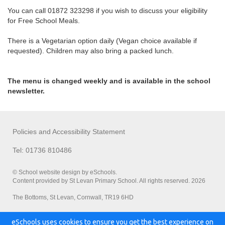
You can call 01872 323298 if you wish to discuss your eligibility
for Free School Meals.
There is a Vegetarian option daily (Vegan choice available if
requested). Children may also bring a packed lunch.
The menu is changed weekly and is available in the school
newsletter.
Policies and Accessibility Statement
Tel: 01736 810486
© School website design by eSchools.
Content provided by St Levan Primary School. All rights reserved. 2026
The Bottoms, St Levan, Cornwall, TR19 6HD
eSchools uses cookies to ensure you get the best experience on