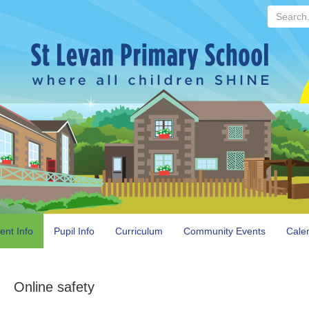
Search...
ent Info
Pupil Info
Curriculum
Community Events
Cale
Online safety