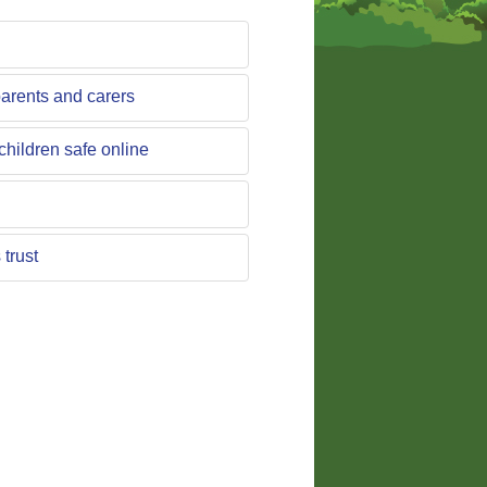
parents and carers
children safe online
trust