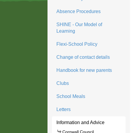
Absence Procedures
SHINE - Our Model of
Learning
Flexi-School Policy
Change of contact details
Handbook for new parents
Clubs
School Meals
Letters
Information and Advice
Cornwall Council