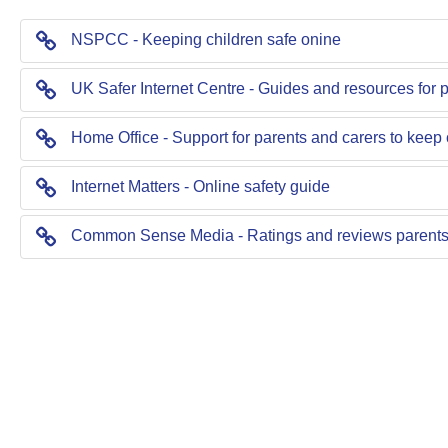
NSPCC - Keeping children safe onine
UK Safer Internet Centre - Guides and resources for 
Home Office - Support for parents and carers to keep 
Internet Matters - Online safety guide
Common Sense Media - Ratings and reviews parents 