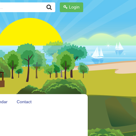
Login
ndar
Contact