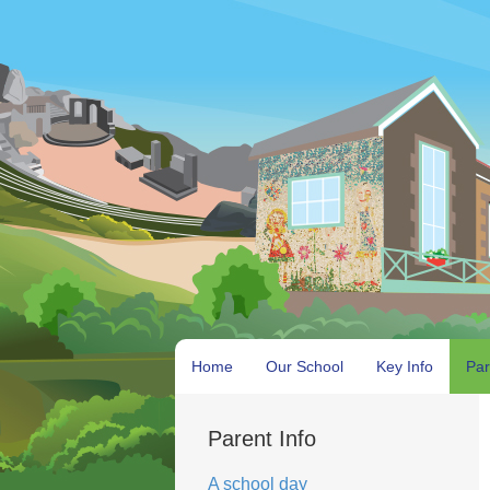
Home
Our School
Key Info
Par
Parent Info
A school day