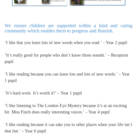
We ensure children are supported within a kind and caring
community which enables them to progress and flourish.
‘I like that you learn lots of new words when you read.’ – Year 2 pupil
‘It’s really good for people who don’t know those sounds.’ – Reception
pupil
‘I like reading because you can learn lots and lots of new words.’ – Year
1 pupil
‘It’s hard work. It’s worth it!’ – Year 1 pupil
‘I like listening to The London Eye Mystery because it’s at an exciting
bit. Miss Finch does really interesting voices.’ – Year 4 pupil
‘I like reading because it can take you to other places when your life isn’t
that fun.’ – Year 6 pupil