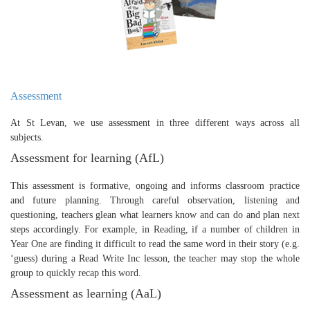
Assessment
At St Levan, we use assessment in three different ways across all
subjects.
Assessment for learning (AfL)
This assessment is formative, ongoing and informs classroom practice
and future planning. Through careful observation, listening and
questioning, teachers glean what learners know and can do and plan next
steps accordingly. For example, in Reading, if a number of children in
Year One are finding it difficult to read the same word in their story (e.g.
‘guess) during a Read Write Inc lesson, the teacher may stop the whole
group to quickly recap this word.
Assessment as learning (AaL)