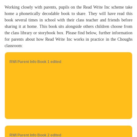
Working closely with parents, pupils on the Read Write Inc scheme take
home a phonetically decodable book to share. They will have read this
book several times in school with their class teacher and friends before
sharing it at home. This book sits alongside others children choose from
the class library or storybook box. Please find below, further information
for parents about how Read Write Inc works in practice in the Choughs
classroom:
RWI Parent Info Book 1 edited
RWI Parent Info Book 2 edited