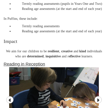
Termly reading assessments (pupils in Years One and Two)
Reading age assessments (at the start and end of each year)
In Puffins, these include:
Termly reading assessments
Reading age assessments (at the start and end of each year)
Impact
We aim for our children to be
resilient
,
creative
and
kind
individuals
who are
determined
,
inquisitive
and r
eflective
learners.
Reading in Reception