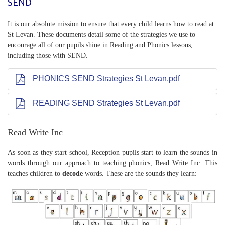
SEND
It is our absolute mission to ensure that every child learns how to read at
St Levan. These documents detail some of the strategies we use to
encourage all of our pupils shine in Reading and Phonics lessons,
including those with SEND.
PHONICS SEND Strategies St Levan.pdf
READING SEND Strategies St Levan.pdf
Read Write Inc
As soon as they start school, Reception pupils start to learn the sounds in
words through our approach to teaching phonics, Read Write Inc. This
teaches children to
decode
words. These are the sounds they learn: