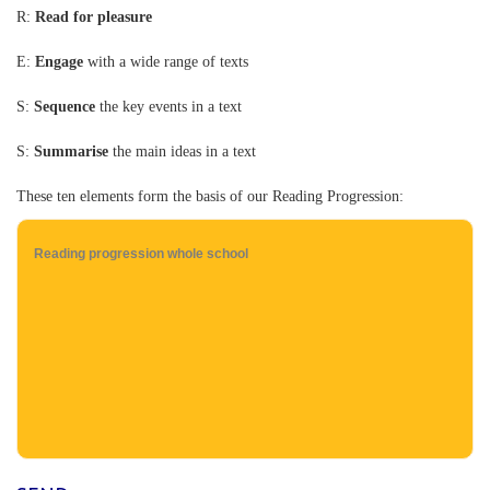
R:
Read for pleasure
E:
Engage
with a wide range of texts
S:
Sequence
the key events in a text
S:
Summarise
the main ideas in a text
These ten elements form the basis of our Reading Progression:
Reading progression whole school