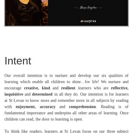
Intent
Our overall intention is to nurture and develop our six qualities of
learning which enable all children to shine…for life! We nurture and
encourage
creative, kind
and
resilient
learners who are
reflective,
inquisitive
and
determined
in all they do. Our intention is for learners
at St Levan to know more and remember more in all subjects by reading
with
enjoyment, accuracy
and
comprehension
. Reading is of
fundamental importance and underpins all other areas of learning. Once
children can read, the door to learning is open.
To think like readers, learners at St Levan focus on our three subject