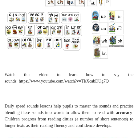
Watch this video to learn how to say the
sounds: https://www.youtube.com/watch?v=TkXcabDUg7Q
Daily speed sounds lessons help pupils to master the sounds and practise
blending these sounds into words to allow them to read with
accuracy
.
Children progress from reading ditties (a number of short sentences) to
longer texts as their reading fluency and confidence develops.