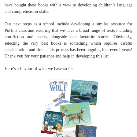
have bought these books with a view to developing children’s language
and comprehension skills.
Our next steps as a school include developing a similar resource for
Puffins class and ensuring that we have a broad range of texts including
non-fiction and poetry alongside our favourite stories. Obviously,
selecting the very best books is something which requires careful
consideration and time. This process has been ongoing for several years!
Thank you for your patience and help in developing this list.
Here’s a flavour of what we have so far: