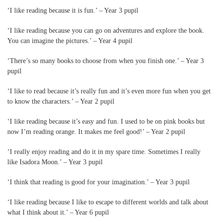
‘I like reading because it is fun.’ – Year 3 pupil
‘I like reading because you can go on adventures and explore the book.
You can imagine the pictures.’ – Year 4 pupil
‘There’s so many books to choose from when you finish one.’ – Year 3
pupil
‘I like to read because it’s really fun and it’s even more fun when you get
to know the characters.’ – Year 2 pupil
‘I like reading because it’s easy and fun. I used to be on pink books but
now I’m reading orange. It makes me feel good!’ – Year 2 pupil
‘I really enjoy reading and do it in my spare time. Sometimes I really
like Isadora Moon.’ – Year 3 pupil
‘I think that reading is good for your imagination.’ – Year 3 pupil
‘I like reading because I like to escape to different worlds and talk about
what I think about it.’ – Year 6 pupil