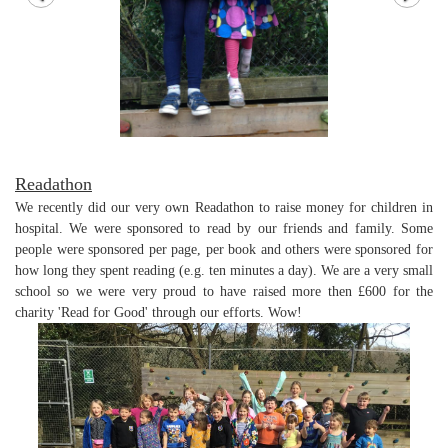
Readathon
We recently did our very own Readathon to raise money for children in
hospital. We were sponsored to read by our friends and family. Some
people were sponsored per page, per book and others were sponsored for
how long they spent reading (e.g. ten minutes a day). We are a very small
school so we were very proud to have raised more then £600 for the
charity 'Read for Good' through our efforts. Wow!