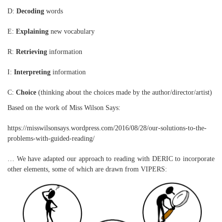
D:
Decoding
words
E:
Explaining
new vocabulary
R:
Retrieving
information
I:
Interpreting
information
C:
Choice
(thinking about the choices made by the author/director/artist)
Based on the work of Miss Wilson Says:
https://misswilsonsays.wordpress.com/2016/08/28/our-solutions-to-the-
problems-with-guided-reading/
… We have adapted our approach to reading with DERIC to incorporate
other elements, some of which are drawn from VIPERS: