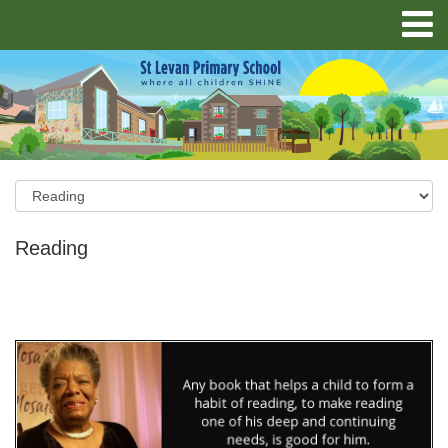
Reading