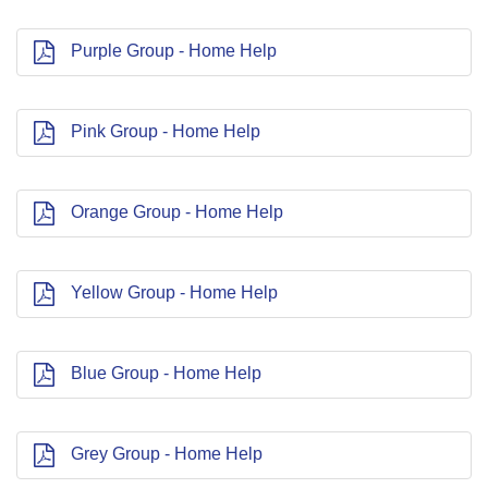
Purple Group - Home Help
Pink Group - Home Help
Orange Group - Home Help
Yellow Group - Home Help
Blue Group - Home Help
Grey Group - Home Help