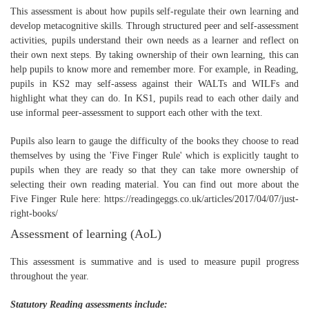
This assessment is about how pupils self-regulate their own learning and
develop metacognitive skills. Through structured peer and self-assessment
activities, pupils understand their own needs as a learner and reflect on
their own next steps. By taking ownership of their own learning, this can
help pupils to know more and remember more. For example, in Reading,
pupils in KS2 may self-assess against their WALTs and WILFs and
highlight what they can do. In KS1, pupils read to each other daily and
use informal peer-assessment to support each other with the text.
Pupils also learn to gauge the difficulty of the books they choose to read
themselves by using the 'Five Finger Rule' which is explicitly taught to
pupils when they are ready so that they can take more ownership of
selecting their own reading material. You can find out more about the
Five Finger Rule here: https://readingeggs.co.uk/articles/2017/04/07/just-
right-books/
Assessment of learning (AoL)
This assessment is summative and is used to measure pupil progress
throughout the year.
Statutory Reading assessments include: