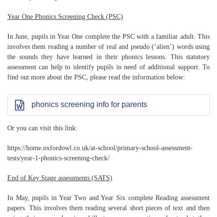
Year One Phonics Screening Check (PSC)
In June, pupils in Year One complete the PSC with a familiar adult. This
involves them reading a number of real and pseudo (‘alien’) words using
the sounds they have learned in their phonics lessons. This statutory
assessment can help to identify pupils in need of additional support. To
find out more about the PSC, please read the information below:
phonics screening info for parents
Or you can visit this link:
https://home.oxfordowl.co.uk/at-school/primary-school-assessment-
tests/year-1-phonics-screening-check/
End of Key Stage assessments (SATS)
In May, pupils in Year Two and Year Six complete Reading assessment
papers. This involves them reading several short pieces of text and then