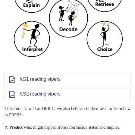
KS1 reading vipers
KS2 reading vipers
Therefore, as well as DERIC, we also believe children need to learn how
to PRESS:
P:
Predict
what might happen from information stated and implied