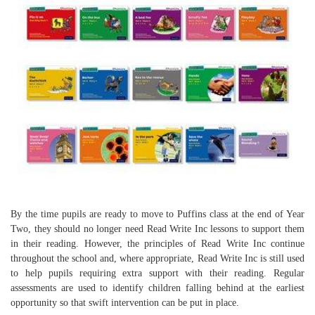
By the time pupils are ready to move to Puffins class at the end of Year
Two, they should no longer need Read Write Inc lessons to support them
in their reading. However, the principles of Read Write Inc continue
throughout the school and, where appropriate, Read Write Inc is still used
to help pupils requiring extra support with their reading. Regular
assessments are used to identify children falling behind at the earliest
opportunity so that swift intervention can be put in place.