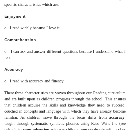
specific characteristics which are:
Enjoyment
o I read widely because I love it
Comprehension
o I can ask and answer different questions because I understand what I
read
Accuracy
o I read with accuracy and fluency
These three characteristics are woven throughout our Reading curriculum
and are built upon as children progress through the school. This ensures
that children acquire the skills and knowledge they need to succeed,
couched in concepts and language with which they have already become
familiar. As children move through the focus shifts from
accuracy
,
taught through systematic synthetic phonics using Read Write Inc (see
below), to
comprehension
whereby children engage deeply with a class