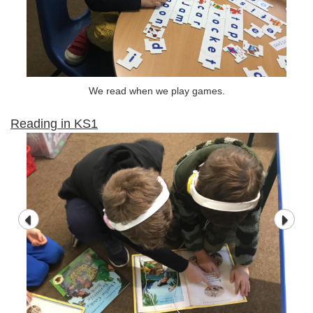
We read when we play games.
Reading in KS1