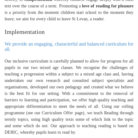
text over the course of a term. Promoting a
love of reading for pleasure
is a priority from the moment children start school to the moment they
leave; we aim for every child to leave St Levan, a reader.
Implementation
We provide an engaging, characterful and balanced curriculum for
all.
Our inclusive curriculum is carefully planned to allow for progress for all
pupils in our two mixed age classes. We recognise the challenges of
teaching a progression within a subject to a mixed age class and, having
undertaken our own research and consulted subject specialists and
organisations, developed our own pedagogy and created what we believe
is the best fit for our setting. With a commitment to the removal of
barriers to learning and participation, we offer high quality teaching and
appropriate differentiation to meet the needs of all. Using our rolling
programme (see our Curriculum Offer page), we teach Reading through
termly topics, using high quality texts some of which link to the topic
and some which do not. Our approach to teaching reading is based on
DERIC, whereby pupils learn to read by: