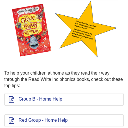
To help your children at home as they read their way
through the Read Write Inc phonics books, check out these
top tips:
Group B - Home Help
Red Group - Home Help