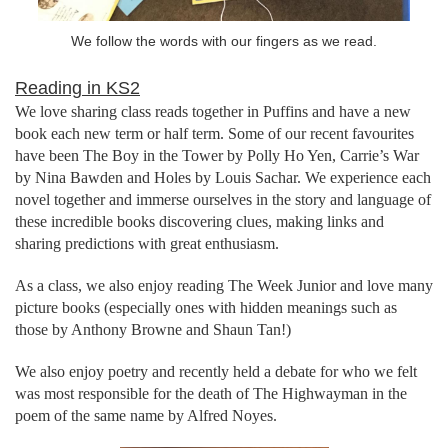
We follow the words with our fingers as we read.
Reading in KS2
We love sharing class reads together in Puffins and have a new
book each new term or half term. Some of our recent favourites
have been The Boy in the Tower by Polly Ho Yen, Carrie’s War
by Nina Bawden and Holes by Louis Sachar. We experience each
novel together and immerse ourselves in the story and language of
these incredible books discovering clues, making links and
sharing predictions with great enthusiasm.
As a class, we also enjoy reading The Week Junior and love many
picture books (especially ones with hidden meanings such as
those by Anthony Browne and Shaun Tan!)
We also enjoy poetry and recently held a debate for who we felt
was most responsible for the death of The Highwayman in the
poem of the same name by Alfred Noyes.