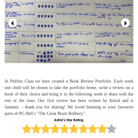
In Puffins Class we have created a Book Review Portfolio. Each week
one child will be chosen to take the portfolio home, write a review on a
book of their choice and bring it in the following week to share with the
rest of the class. Our first review has been written by Astrid and is
fantastic – thank you for sharing! We loved listening to your favourite
parts of PG Bell’s “The Great Brain Robbery”.