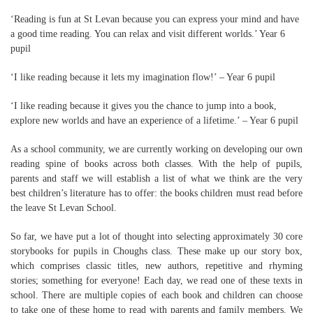
‘Reading is fun at St Levan because you can express your mind and have
a good time reading. You can relax and visit different worlds.’ Year 6
pupil
‘I like reading because it lets my imagination flow!’ – Year 6 pupil
‘I like reading because it gives you the chance to jump into a book,
explore new worlds and have an experience of a lifetime.’ – Year 6 pupil
As a school community, we are currently working on developing our own
reading spine of books across both classes. With the help of pupils,
parents and staff we will establish a list of what we think are the very
best children’s literature has to offer: the books children must read before
the leave St Levan School.
So far, we have put a lot of thought into selecting approximately 30 core
storybooks for pupils in Choughs class. These make up our story box,
which comprises classic titles, new authors, repetitive and rhyming
stories; something for everyone! Each day, we read one of these texts in
school. There are multiple copies of each book and children can choose
to take one of these home to read with parents and family members. We