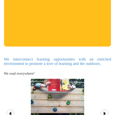
We interconnect learning opportunities with an enriched
environment to promote a love of learning and the outdoors.
We read everywhere!