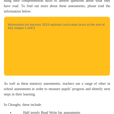
using their comprehension skills to answer questions about what they
have read. To find out more about these assessments, please read the
information below:
Information for parents 2019 national curriculum tests at the end of
key stages 1 and 2
As well as these statutory assessments, teachers use a range of other in
school assessments in order to measure pupils’ progress and identify next
steps in their learning.
In Choughs, these include:
Half termly Read Write Inc assessments