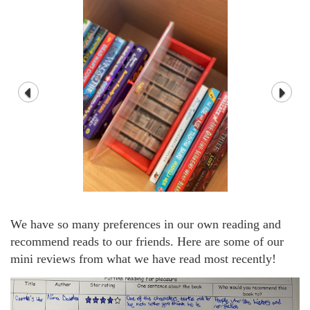
We have so many preferences in our own reading and
recommend reads to our friends. Here are some of our
mini reviews from what we have read most recently!