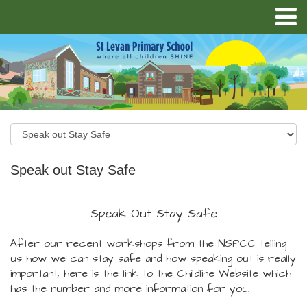
Speak out Stay Safe
Speak Out Stay Safe
After our recent workshops from the NSPCC telling
us how we can stay safe and how speaking out is really
important, here is the link to the Childline Website which
has the number and more information for you.