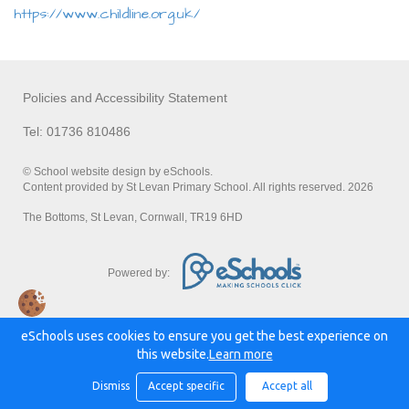
https://www.childline.org.uk/
Policies and Accessibility Statement
Tel: 01736 810486
© School website design by eSchools.
Content provided by St Levan Primary School. All rights reserved. 2026
The Bottoms, St Levan, Cornwall, TR19 6HD
Powered by:
eSchools uses cookies to ensure you get the best experience on
this website.
Learn more
Dismiss
Accept specific
Accept all