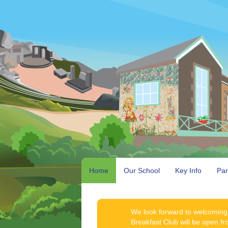
Home
Our School
Key Info
Par
We look forward to welcoming
Breakfast Club will be open f