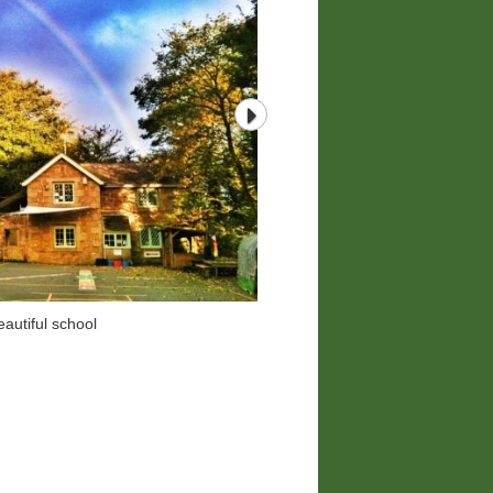
autiful school