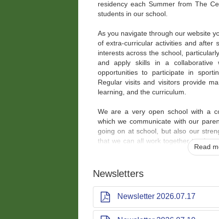
residency each Summer from The Ce
students in our school.
As you navigate through our website you
of extra-curricular activities and after
interests across the school, particularl
and apply skills in a collaborative
opportunities to participate in sporti
Regular visits and visitors provide 
learning, and the curriculum.
We are a very open school with a co
which we communicate with our parent
going on at school, but also our stre
that we can all work together to give
Read mo
opportunities possible. The school is v
are very dedicated, the parents, fam
and the children, the heart of our s
Newsletters
excellent attitudes and behaviours to 
many opportunities and achievements.
Newsletter 2026.07.17
Our motto is very clear,
'where all c