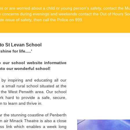
s or are worried about a child or young person's safety, contact the M
 concerns during evenings and weekends contact the Out of Hours So
e issue of safety, then call the Police on 999.
to St Levan School
hine for life.....'
to our school website informative
into our wonderful school!
 by inspiring and educating all our
a small rural school situated at the
n the West Penwith area. Our school
rk hard to provide a safe, secure,
n to learn and thrive in.
r the stunning coastline of Penberth
air Minack Theatre is also a close
ess link which enables a week long