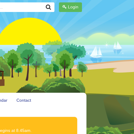
Login
ndar
Contact
begins at 8.45am.