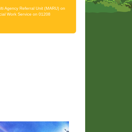
ulti Agency Referral Unit (MARU) on
cial Work Service on 01208