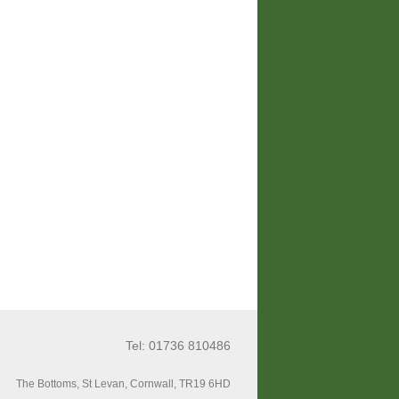
Tel: 01736 810486
The Bottoms, St Levan, Cornwall, TR19 6HD