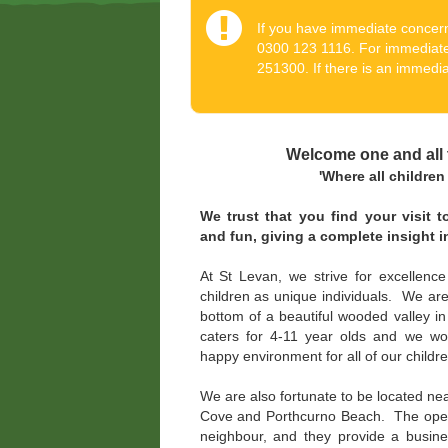
If you have immediate concern
0300 123 1116. For immediate
251300. If there is an immediat
Welcome one and all 
'Where all children s
We trust that you find your visit 
and fun, giving a complete insight 
At St Levan, we strive for excellence
children as unique individuals. We are 
bottom of a beautiful wooded valley i
caters for 4-11 year olds and we wo
happy environment for all of our childre
We are also fortunate to be located nea
Cove and Porthcurno Beach. The open 
neighbour, and they provide a busin