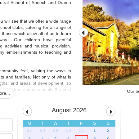
ntral School of Speech and Drama
 will see that we offer a wide range
 school clubs, catering for a range of
y those which allow all of us to learn
 way. Our children have plentiful
ng activities and musical provision.
many embellishments to teaching and
mmunity feel, valuing the ways in
s and families. Not only of what is
ngths, and areas of development, so
 our children and community the best
Our be
re...
ery welcoming and diverse, the staff
ilies and community are supportive,
chool, are fantastic, demonstrating
August 2026
their learning, and a pride in their
M
T
W
T
F
S
S
27
28
29
30
31
1
2
hildren SHINE for life'
, all working