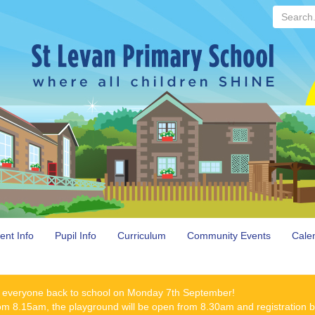
Search...
ent Info
Pupil Info
Curriculum
Community Events
Cale
 everyone back to school on Monday 7th September!
rom 8.15am, the playground will be open from 8.30am and registration 